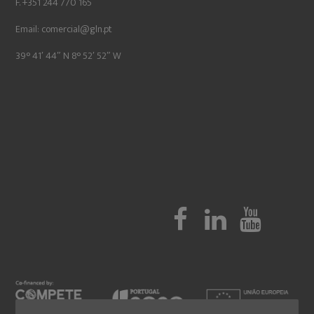
F. +351 244 770 165
Email:
comercial@gln.pt
39° 41′ 44″ N 8° 52′ 52″ W