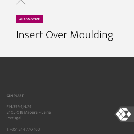
AUTOMOTIVE
Insert Over Moulding
GLN PLAST
E.N. 356-1, N. 24
2405-018 Maceira – Leiria
Portugal
T. +351 244 770 160