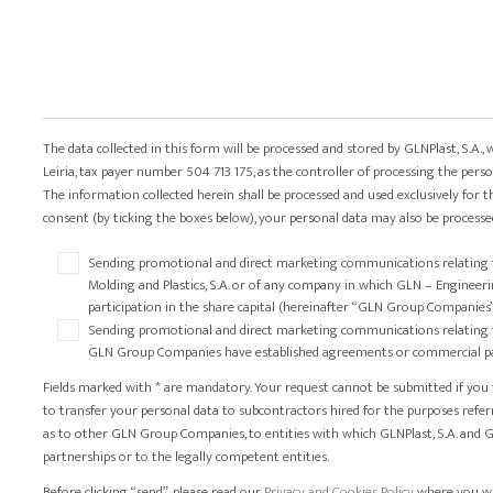
The data collected in this form will be processed and stored by GLNPlast, S.A., 
Leiria, tax payer number 504 713 175, as the controller of processing the perso
The information collected herein shall be processed and used exclusively for t
consent (by ticking the boxes below), your personal data may also be processed
Sending promotional and direct marketing communications relating to 
Molding and Plastics, S.A. or of any company in which GLN – Engineering,
participation in the share capital (hereinafter “GLN Group Companies
Sending promotional and direct marketing communications relating to 
GLN Group Companies have established agreements or commercial par
Fields marked with * are mandatory. Your request cannot be submitted if you fai
to transfer your personal data to subcontractors hired for the purposes refer
as to other GLN Group Companies, to entities with which GLNPlast, S.A. an
partnerships or to the legally competent entities.
Before clicking “send”, please read our
Privacy and Cookies Policy
, where you w