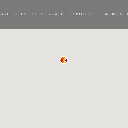
LAST
TECHNOLOGIES
SERVICES
PORTEFEUILLE
CARRIÈRES