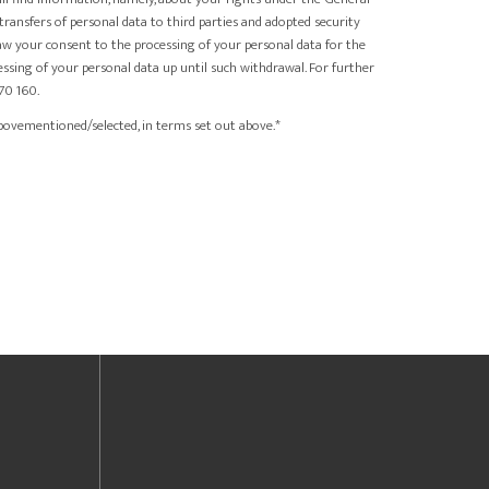
 transfers of personal data to third parties and adopted security
raw your consent to the processing of your personal data for the
ssing of your personal data up until such withdrawal. For further
70 160.
bovementioned/selected, in terms set out above.*