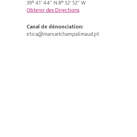
39° 41′ 44″ N 8° 52′ 52″ W
Obtenir des Directions
Canal de dénonciation:
etica@manuelchampalimaud.pt