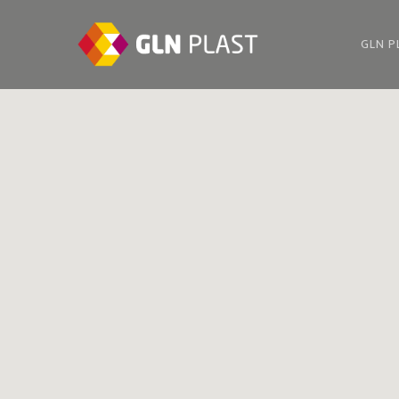
GLN P