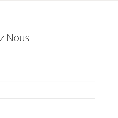
z Nous