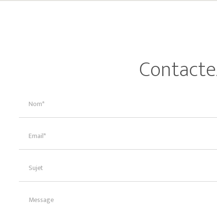
Contacte