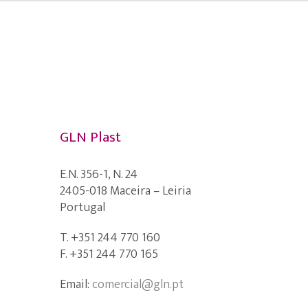
GLN Plast
E.N. 356-1, N. 24
2405-018 Maceira – Leiria
Portugal
T. +351 244 770 160
F. +351 244 770 165
Email:
comercial@gln.pt