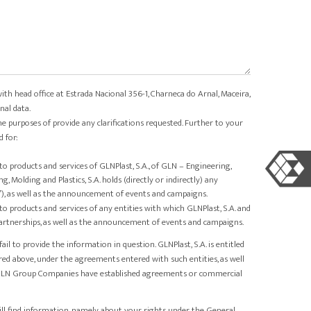
with head office at Estrada Nacional 356-1, Charneca do Arnal, Maceira,
nal data.
he purposes of provide any clarifications requested. Further to your
 for:
products and services of GLNPlast, S.A., of GLN – Engineering,
 Molding and Plastics, S.A. holds (directly or indirectly) any
”), as well as the announcement of events and campaigns.
products and services of any entities with which GLNPlast, S.A. and
tnerships, as well as the announcement of events and campaigns.
l to provide the information in question. GLNPlast, S.A. is entitled
red above, under the agreements entered with such entities, as well
d GLN Group Companies have established agreements or commercial
ill find information, namely, about your rights under the General