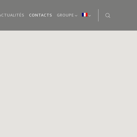
ACTUALITÉS
CONTACTS
GROUPE