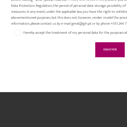
Data Protection Regulation, the period of personal data storage, possibility of
measures. In any event, under the applicable law, you have the right to withd
abovementioned purposes, but this does not, however, render invalid the proce
information, please contact us by e-mail geral@gln.pt or by phone +351 244 7
I hereby accept the treatment of my personal data for the purposes a