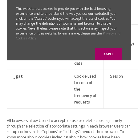
the browser
This website uses cookies to provide you with the best browsing
stores
experience and to understand the way you use our website. If you
cookies
click on the “Accept” button, you will accept the use of cookies. You
may change the definitions of your internet browser to disable
cookies. Nevertheless, please note that this action may impact your
_ga / _gid
Registration
2 Years/
experience on this website. To learn more, please see the
Privacy and
of one single
Session
Cookies Policy
.
ID to create
(respectively)
website’s
AGREE
statistical
data
_gat
Cookie used
Session
to control
the
frequency of
requests
All
browsers allow Users to accept, refuse or delete cookies, namely
through the selection of appropriate settings in each browser. Users can
set up cookies in the “options” or “settings” menu of their browser. To
know more about cookies, including about how cookies have been