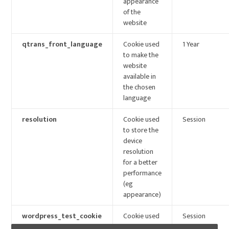
appearance
of the
website
qtrans_front_language
Cookie used
1 Year
to make the
website
available in
the chosen
language
resolution
Cookie used
Session
to store the
device
resolution
for a better
performance
(eg
appearance)
wordpress_test_cookie
Cookie used
Session
to check if