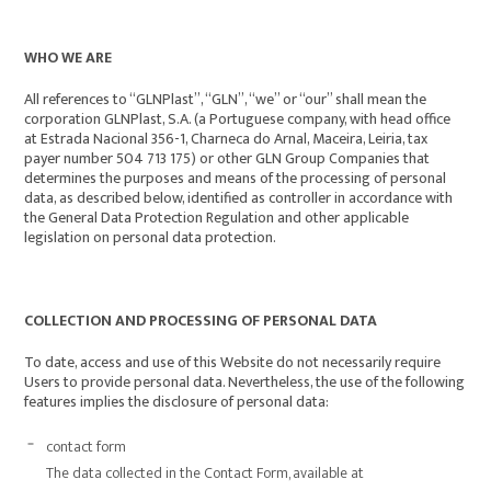
WHO WE ARE
All references to “GLNPlast”, “GLN”, “we” or “our” shall mean the
corporation GLNPlast, S.A. (a Portuguese company, with head office
at Estrada Nacional 356-1, Charneca do Arnal, Maceira, Leiria, tax
payer number 504 713 175) or other GLN Group Companies that
determines the purposes and means of the processing of personal
data, as described below, identified as controller in accordance with
the General Data Protection Regulation and other applicable
legislation on personal data protection.
COLLECTION AND PROCESSING OF PERSONAL DATA
To date, access and use of this Website do not necessarily require
Users to provide personal data. Nevertheless, the use of the following
features implies the disclosure of personal data:
contact form
The data collected in the Contact Form, available at