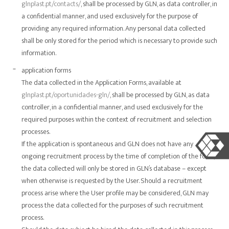
glnplast.pt/contacts/
, shall be processed by GLN, as data controller, in
a confidential manner, and used exclusively for the purpose of
providing any required information. Any personal data collected
shall be only stored for the period which is necessary to provide such
information.
application forms
The data collected in the Application Forms, available at
glnplast.pt/oportunidades-gln/
, shall be processed by GLN, as data
controller, in a confidential manner, and used exclusively for the
required purposes within the context of recruitment and selection
processes.
If the application is spontaneous and GLN does not have any
ongoing recruitment process by the time of completion of the form,
the data collected will only be stored in GLN’s database – except
when otherwise is requested by the User. Should a recruitment
process arise where the User profile may be considered, GLN may
process the data collected for the purposes of such recruitment
process.