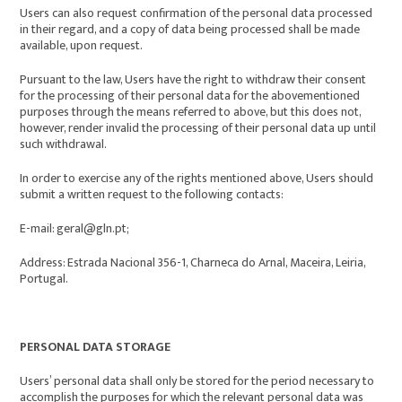
Users can also request confirmation of the personal data processed
in their regard, and a copy of data being processed shall be made
available, upon request.
Pursuant to the law, Users have the right to withdraw their consent
for the processing of their personal data for the abovementioned
purposes through the means referred to above, but this does not,
however, render invalid the processing of their personal data up until
such withdrawal.
In order to exercise any of the rights mentioned above, Users should
submit a written request to the following contacts:
E-mail: geral@gln.pt;
Address: Estrada Nacional 356-1, Charneca do Arnal, Maceira, Leiria,
Portugal.
PERSONAL DATA STORAGE
Users’ personal data shall only be stored for the period necessary to
accomplish the purposes for which the relevant personal data was