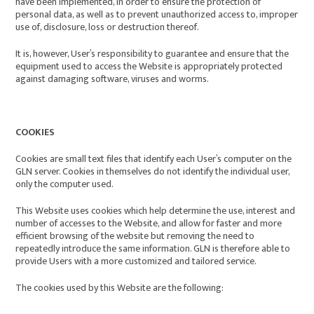
have been implemented, in order to ensure the protection of
personal data, as well as to prevent unauthorized access to, improper
use of, disclosure, loss or destruction thereof.
It is, however, User’s responsibility to guarantee and ensure that the
equipment used to access the Website is appropriately protected
against damaging software, viruses and worms.
COOKIES
Cookies are small text files that identify each User’s computer on the
GLN server. Cookies in themselves do not identify the individual user,
only the computer used.
This Website uses cookies which help determine the use, interest and
number of accesses to the Website, and allow for faster and more
efficient browsing of the website but removing the need to
repeatedly introduce the same information. GLN is therefore able to
provide Users with a more customized and tailored service.
The cookies used by this Website are the following
: