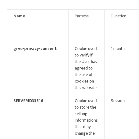
Name
Purpose
Duration
grve-privacy-consent
Cookie used
1 month
to verify if
the User has
agreed to
the use of
cookies on
this website
SERVERID33516
Cookie used
Session
to store the
setting
informations
that may
change the