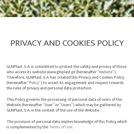
PRIVACY AND COOKIES POLICY
GLNPlast, S.A. is committed to protect the safety and privacy of those
who access its website
www.glnplast.pt
(hereinafter “
Website
”).
Therefore, GLNPlast, S.A. has created this Privacy and Cookies Policy
(hereinafter “
Policy
”) to assert its engagement and respect towards
the rules of privacy and personal data protection.
This Policy governs the processing of personal data of users of the
Website (hereinafter “User” or “Users”) which may be gathered by
GLNPlast, S.A. in the context of the use of the Website.
The provision of personal data implies knowledge of this Policy, which
is complemented by the
Terms of Use
.