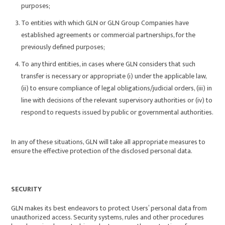
purposes;
To entities with which GLN or GLN Group Companies have
established agreements or commercial partnerships, for the
previously defined purposes;
To any third entities, in cases where GLN considers that such
transfer is necessary or appropriate (i) under the applicable law,
(ii) to ensure compliance of legal obligations/judicial orders, (iii) in
line with decisions of the relevant supervisory authorities or (iv) to
respond to requests issued by public or governmental authorities.
In any of these situations, GLN will take all appropriate measures to
ensure the effective protection of the disclosed personal data.
SECURITY
GLN makes its best endeavors to protect Users’ personal data from
unauthorized access. Security systems, rules and other procedures