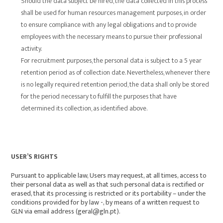
Should the data subject be hired, the data collected in this process
shall be used for human resources management purposes, in order
to ensure compliance with any legal obligations and to provide
employees with the necessary means to pursue their professional
activity.
For recruitment purposes, the personal data is subject to a 5 year
retention period as of collection date. Nevertheless, whenever there
is no legally required retention period, the data shall only be stored
for the period necessary to fulfill the purposes that have
determined its collection, as identified above.
USER’S RIGHTS
Pursuant to applicable law, Users may request, at all times, access to
their personal data as well as that such personal data is rectified or
erased, that its processing is restricted or its portability – under the
conditions provided for by law -, by means of a written request to
GLN via email address (geral@gln.pt).