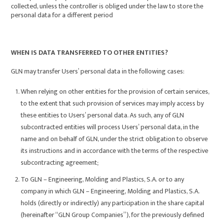
collected, unless the controller is obliged under the law to store the
personal data for a different period
WHEN IS DATA TRANSFERRED TO OTHER ENTITIES?
GLN may transfer Users’ personal data in the following cases:
When relying on other entities for the provision of certain services,
to the extent that such provision of services may imply access by
these entities to Users’ personal data. As such, any of GLN
subcontracted entities will process Users’ personal data, in the
name and on behalf of GLN, under the strict obligation to observe
its instructions and in accordance with the terms of the respective
subcontracting agreement;
To GLN – Engineering, Molding and Plastics, S.A. or to any
company in which GLN – Engineering, Molding and Plastics, S.A.
holds (directly or indirectly) any participation in the share capital
(hereinafter “GLN Group Companies”), for the previously defined