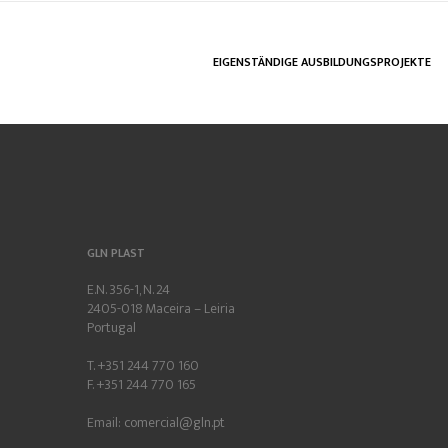
EIGENSTÄNDIGE AUSBILDUNGSPROJEKTE
GLN PLAST
E.N. 356-1, N. 24
2405-018 Maceira – Leiria
Portugal
T. +351 244 770 160
F. +351 244 770 165
Email:
comercial@gln.pt