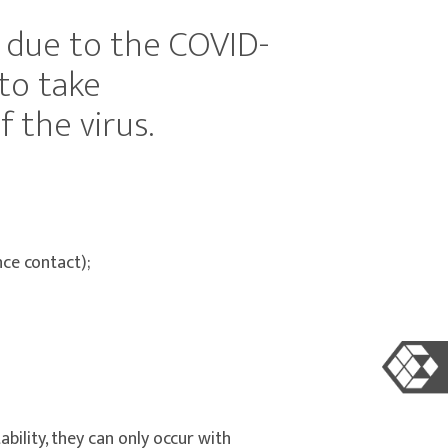
, due to the COVID-
to take
 the virus.
ce contact);
bility, they can only occur with