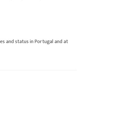
es and status in Portugal and at