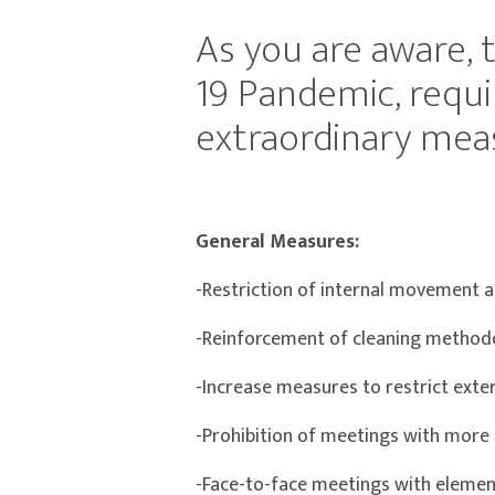
As you are aware, 
19 Pandemic, requi
extraordinary meas
General Measures:
-Restriction of internal movement a
-Reinforcement of cleaning methodo
-Increase measures to restrict exter
-Prohibition of meetings with more 
-Face-to-face meetings with elements