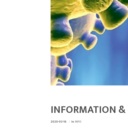
INFORMATION & 
2020-03-16
In
INFO