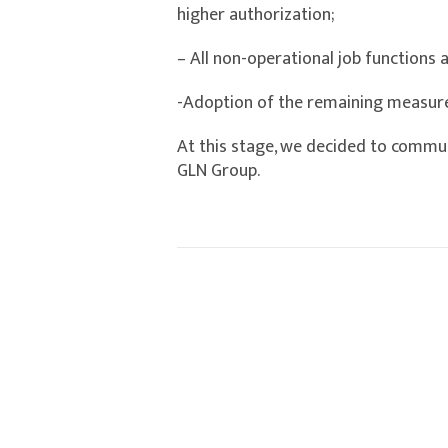
higher authorization;
– All non-operational job functions 
-Adoption of the remaining measu
At this stage, we decided to commun
GLN Group.