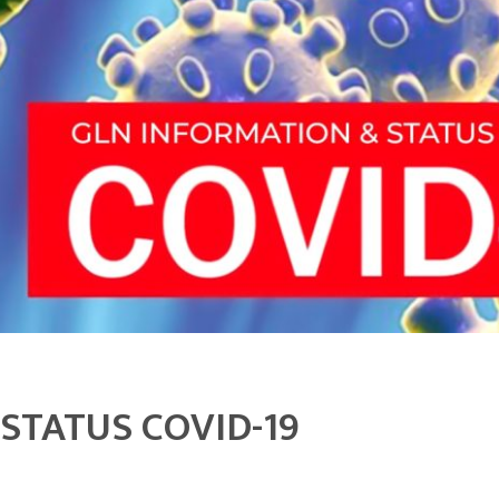
STATUS COVID-19