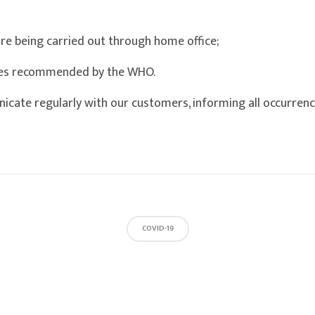
are being carried out through home office;
res recommended by the WHO.
icate regularly with our customers, informing all occurrenc
COVID-19