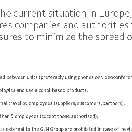
the current situation in Europe
res companies and authorities 
ures to minimize the spread of
nd between units (preferably using phones or videoconferen
logies and use alcohol-based products;
nal travel by employees (suppliers, customers, partners);
than 5 employees (except those authorized);
 external to the GLN Group are prohibited. In case of inevita