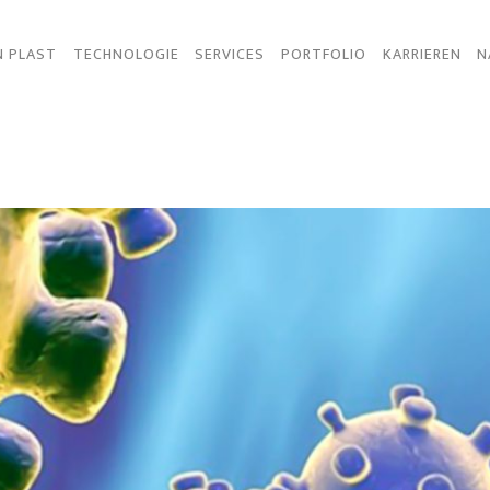
N PLAST
TECHNOLOGIE
SERVICES
PORTFOLIO
KARRIEREN
N