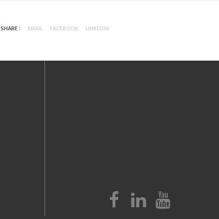
SHARE :
EMAIL
FACEBOOK
LINKEDIN