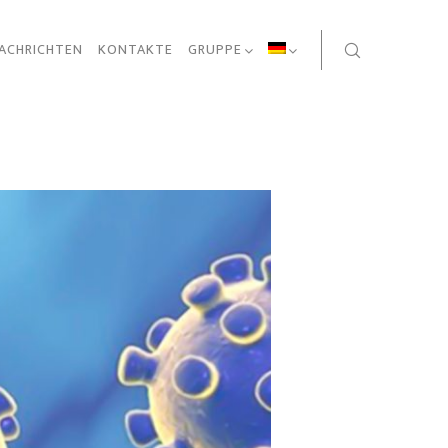
ACHRICHTEN
KONTAKTE
GRUPPE