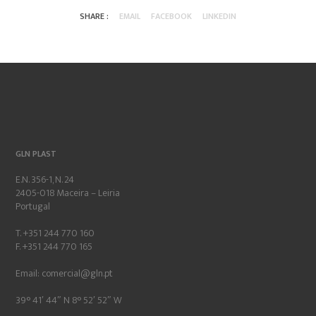
SHARE :
EMAIL
FACEBOOK
LINKEDIN
GLN PLAST
E.N. 356-1, N. 24
2405-018 Maceira – Leiria
Portugal
T. +351 244 770 160
F. +351 244 770 165
Email:
comercial@gln.pt
39° 41′ 44″ N 8° 52′ 52″ W