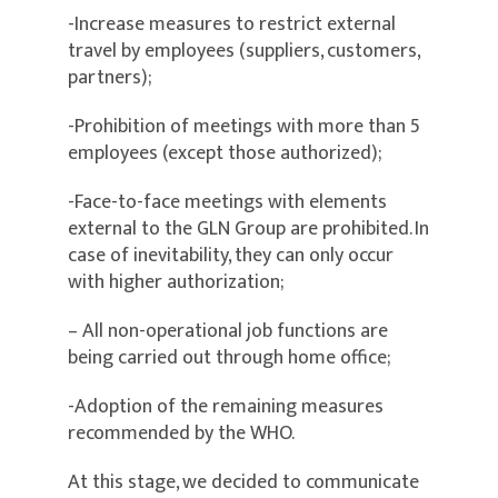
-Increase measures to restrict external
travel by employees (suppliers, customers,
partners);
-Prohibition of meetings with more than 5
employees (except those authorized);
-Face-to-face meetings with elements
external to the GLN Group are prohibited. In
case of inevitability, they can only occur
with higher authorization;
– All non-operational job functions are
being carried out through home office;
-Adoption of the remaining measures
recommended by the WHO.
At this stage, we decided to communicate