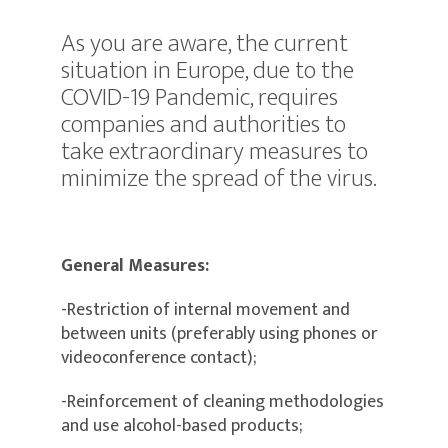
As you are aware, the current
situation in Europe, due to the
COVID-19 Pandemic, requires
companies and authorities to
take extraordinary measures to
minimize the spread of the virus.
General Measures:
-Restriction of internal movement and
between units (preferably using phones or
videoconference contact);
-Reinforcement of cleaning methodologies
and use alcohol-based products;