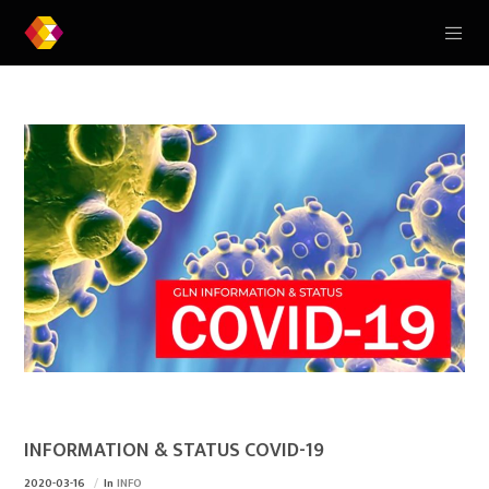
INFORMATION & STATUS COVID-19
2020-03-16
In
INFO