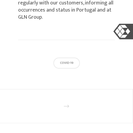
regularly with our customers, informing all
occurrences and status in Portugal and at
GLN Group.
COVID-19