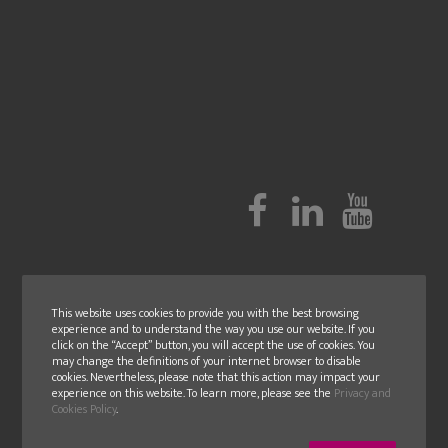
This website uses cookies to provide you with the best browsing
experience and to understand the way you use our website. If you
click on the “Accept” button, you will accept the use of cookies. You
may change the definitions of your internet browser to disable
cookies. Nevertheless, please note that this action may impact your
experience on this website. To learn more, please see the
Privacy and
Cookies Policy
.