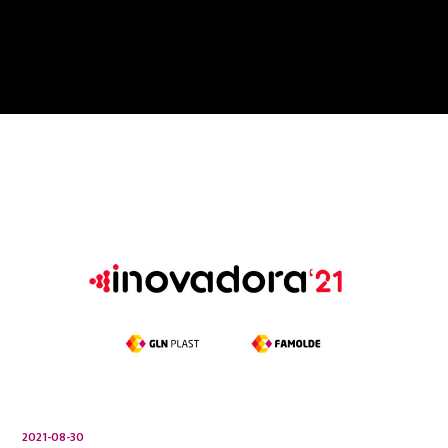
2021-08-30