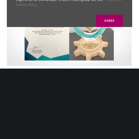
Cookies Policy
.
AGREE
2019-09-20
GLN MEXICO receives recognition from
the Guanajuato automotive cluster
Last October 17th, GLN México received the award
of best supplier of services and indirect materials
2018, from the Automotive Cluster of Guanajuato
(City of Leon).