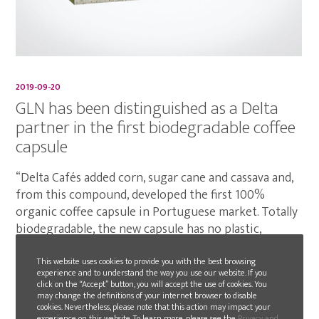
2019-09-20
GLN has been distinguished as a Delta
partner in the first biodegradable coffee
capsule
“Delta Cafés added corn, sugar cane and cassava and,
from this compound, developed the first 100%
organic coffee capsule in Portuguese market. Totally
biodegradable, the new capsule has no plastic,
microplastics or aluminium.”
This website uses cookies to provide you with the best browsing
experience and to understand the way you use our website. If you
READ MORE
click on the “Accept” button, you will accept the use of cookies. You
may change the definitions of your internet browser to disable
cookies. Nevertheless, please note that this action may impact your
experience on this website. To learn more, please see the
Privacy and