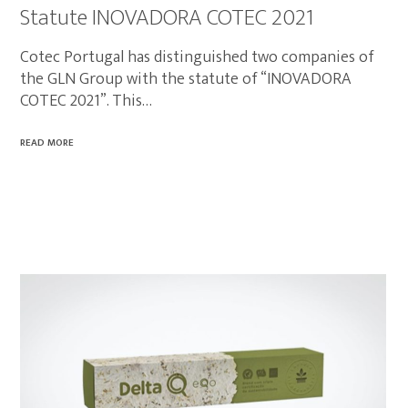
Statute INOVADORA COTEC 2021
Cotec Portugal has distinguished two companies of
the GLN Group with the statute of “INOVADORA
COTEC 2021”. This…
READ MORE