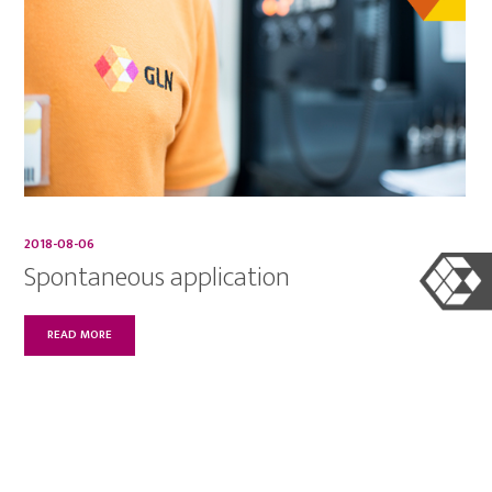
2018-08-06
Spontaneous application
READ MORE