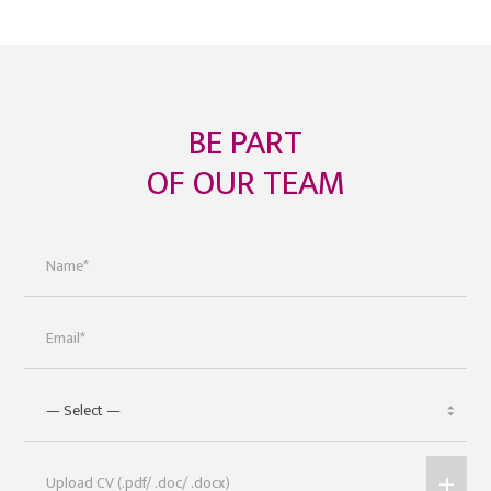
BE PART
OF OUR TEAM
+