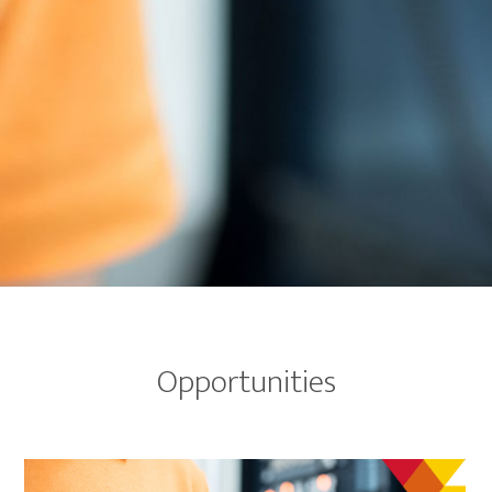
Opportunities