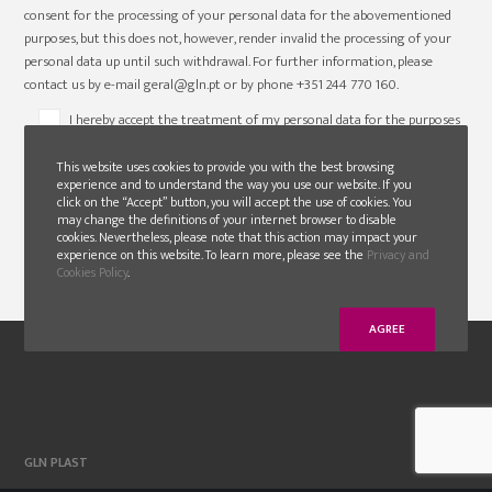
consent for the processing of your personal data for the abovementioned
purposes, but this does not, however, render invalid the processing of your
personal data up until such withdrawal. For further information, please
contact us by e-mail geral@gln.pt or by phone +351 244 770 160.
I hereby accept the treatment of my personal data for the purposes
abovementioned/ selected, in terms set out above.*
This website uses cookies to provide you with the best browsing
experience and to understand the way you use our website. If you
click on the “Accept” button, you will accept the use of cookies. You
may change the definitions of your internet browser to disable
cookies. Nevertheless, please note that this action may impact your
experience on this website. To learn more, please see the
Privacy and
Cookies Policy
.
AGREE
GLN PLAST