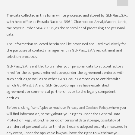
The data collected in this form will be processed and stored by GLNPlast, S.A.,
with head office at Estrada Nacional 356-1, Charneca do Arnal, Maceira, Leiria,
tax payer number 504 713 175, as the controller of processing the personal
data.
The information collected herein shall be processed and used exclusively for
the purposes of contact management in GLNPlast, S.A.’s recruitment and
selection processes.
GLNPlast, S.A. is entitled to transfer your personal data to subcontractors
hired for the purposes referred above, under the agreements entered with
such entities, as well as to other GLN Group Companies, to entities with
which GLNPlast, S.A. and GLN Group Companies have established
agreements or commercial partnerships or to the legally competent
entities.
Before clicking “send”, please read our
Privacy and Cookies Policy
, where you
will find information, namely, about your rights under the General Data
Protection Regulation, the period of personal data storage, possibility of
transfers of personal data to third parties and adopted security measures. In
any event, under the applicable law, you have the right to withdraw you