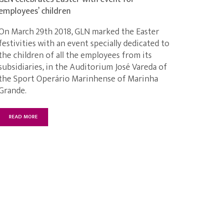
employees’ children
On March 29th 2018, GLN marked the Easter
festivities with an event specially dedicated to
the children of all the employees from its
subsidiaries, in the Auditorium José Vareda of
the Sport Operário Marinhense of Marinha
Grande.
READ MORE