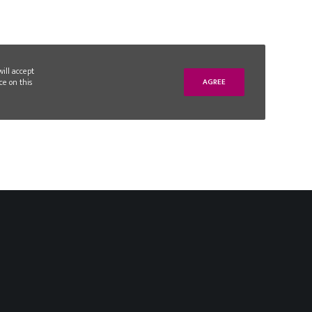
will accept
ce on this
AGREE