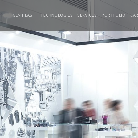
GLN PLAST
TECHNOLOGIES
SERVICES
PORTFOLIO
CAR