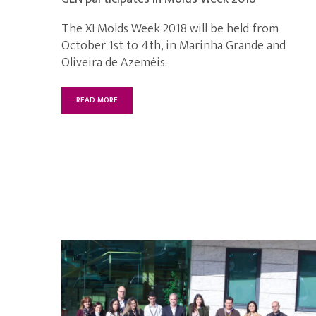
The XI Molds Week 2018 will be held from
October 1st to 4th, in Marinha Grande and
Oliveira de Azeméis.
READ MORE