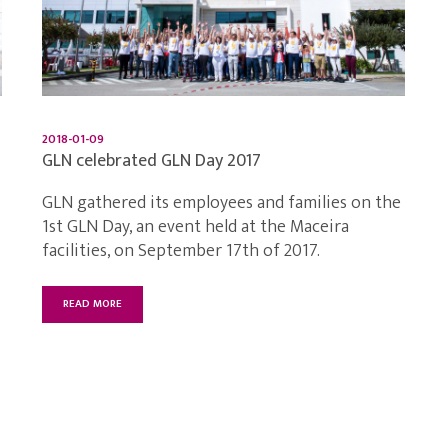
2018-01-09
GLN celebrated GLN Day 2017
GLN gathered its employees and families on the
1st GLN Day, an event held at the Maceira
facilities, on September 17th of 2017.
READ MORE