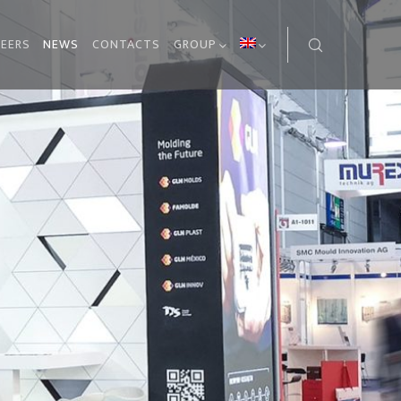
EERS
NEWS
CONTACTS
GROUP