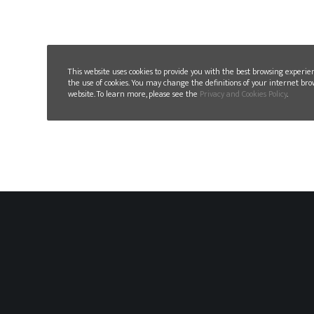
This website uses cookies to provide you with the best browsing experie
the use of cookies. You may change the definitions of your internet bro
website. To learn more, please see the
Privacy and Cookies Policy
.
GLN PLAST