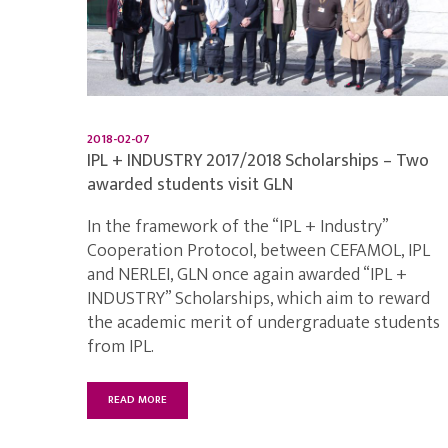
2018-02-07
IPL + INDUSTRY 2017/2018 Scholarships – Two
awarded students visit GLN
In the framework of the “IPL + Industry”
Cooperation Protocol, between CEFAMOL, IPL
and NERLEI, GLN once again awarded “IPL +
INDUSTRY” Scholarships, which aim to reward
the academic merit of undergraduate students
from IPL.
READ MORE