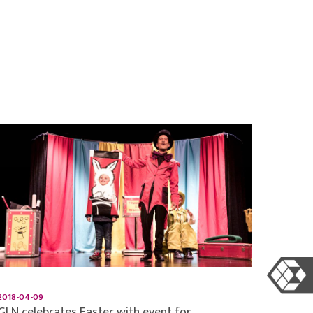
2018-04-09
GLN celebrates Easter with event for