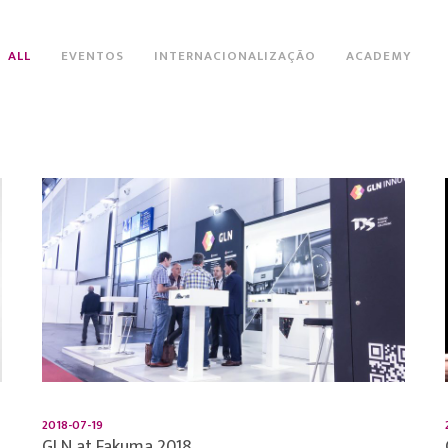
ALL
EVENTOS
INTERNACIONALIZAÇÃO
ACADEMY
2018-07-19
GLN at Fakuma 2018