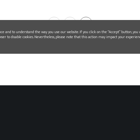
1
2
nce and to understand the way you use our website. If you click on the “Accept” button, you 
wser to disable cookies. Nevertheless, please note that this action may impact your experien