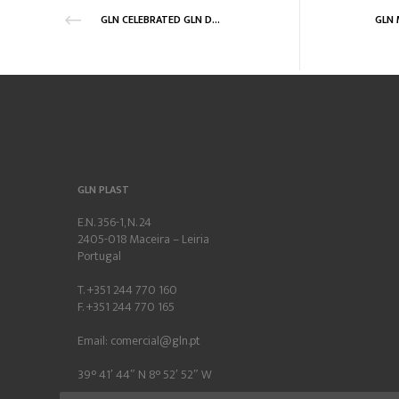
GLN CELEBRATED GLN DAY 2018
GLN PLAST
E.N. 356-1, N. 24
2405-018 Maceira – Leiria
Portugal
T. +351 244 770 160
F. +351 244 770 165
Email:
comercial@gln.pt
39° 41′ 44″ N 8° 52′ 52″ W