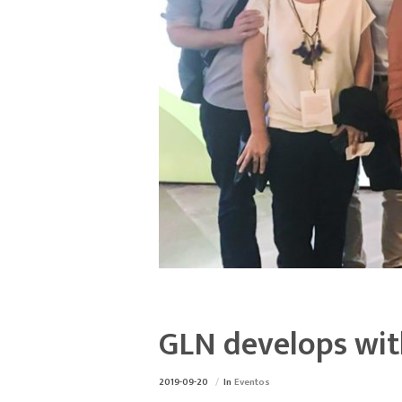
GLN develops with
2019-09-20
In
Eventos