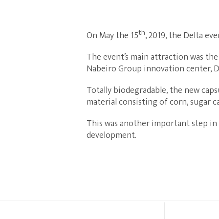
th
On May the 15
, 2019, the Delta ev
The event’s main attraction was the
Nabeiro Group innovation center, Di
Totally biodegradable, the new capsu
material consisting of corn, sugar c
This was another important step in
development.