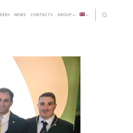
EERS
NEWS
CONTACTS
GROUP