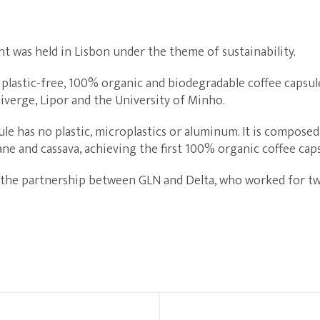
ent was held in Lisbon under the theme of sustainability.
 plastic-free, 100% organic and biodegradable coffee capsu
verge, Lipor and the University of Minho.
le has no plastic, microplastics or aluminum. It is composed
ane and cassava, achieving the first 100% organic coffee ca
 the partnership between GLN and Delta, who worked for two