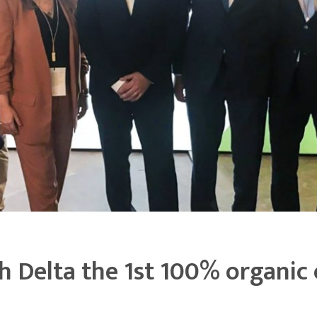
 Delta the 1st 100% organic 