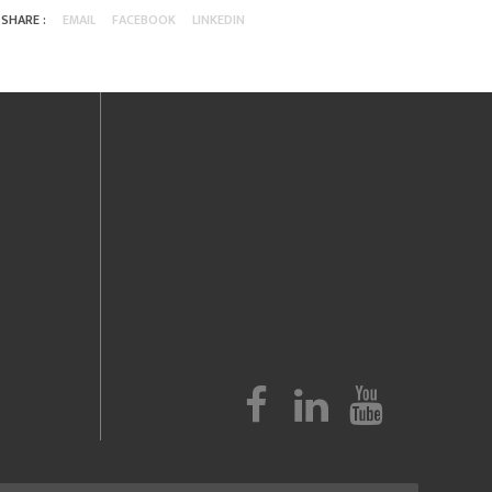
SHARE :
EMAIL
FACEBOOK
LINKEDIN