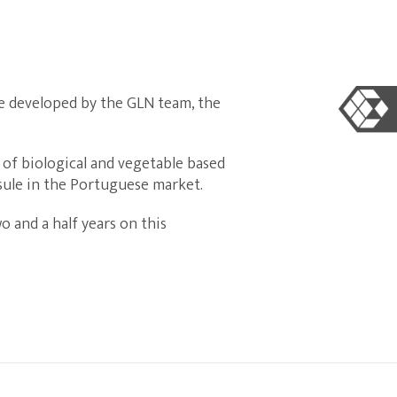
le developed by the GLN team, the
 of biological and vegetable based
psule in the Portuguese market.
 and a half years on this