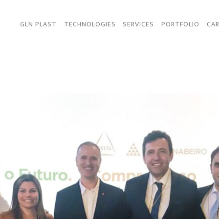
GLN PLAST
TECHNOLOGIES
SERVICES
PORTFOLIO
CAR