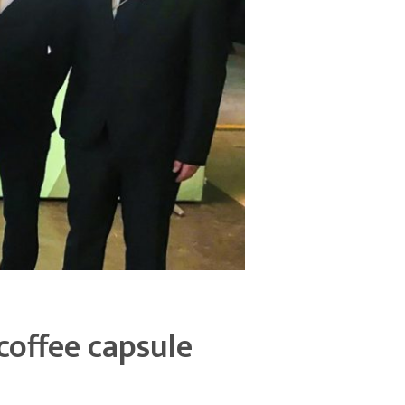
coffee capsule