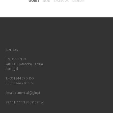
SHARE :
EMAIL
FACEBOOK
LINKEDIN
GLN PLAST
E.N. 356-1, N. 24
2405-018 Maceira – Leiria
Portugal
T. +351 244 770 160
F. +351 244 770 165
Email:
comercial@gln.pt
39° 41′ 44″ N 8° 52′ 52″ W