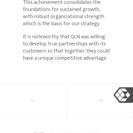
This achievement consolidates the
foundations for sustained growth,
with robust organizational strength
which is the basis for our strategy.
It is noteworthy that GLN was willing
to develop true partnerships with its
customers so that together they could
have a unique competitive advantage.