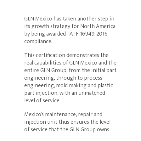
GLN Mexico has taken another step in
its growth strategy for North America
by being awarded IATF 16949: 2016
compliance.
This certification demonstrates the
real capabilities of GLN Mexico and the
entire GLN Group, from the initial part
engineering, through to process
engineering, mold making and plastic
part injection, with an unmatched
level of service.
Mexico’s maintenance, repair and
injection unit thus ensures the level
of service that the GLN Group owns.