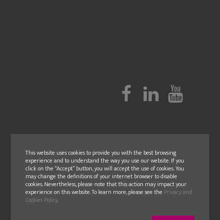
This website uses cookies to provide you with the best browsing
experience and to understand the way you use our website. If you
click on the “Accept” button, you will accept the use of cookies. You
may change the definitions of your internet browser to disable
cookies. Nevertheless, please note that this action may impact your
experience on this website. To learn more, please see the
Privacy and
Cookies Policy
.