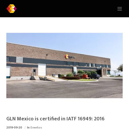
GLN Mexico is certified in IATF 16949: 2016
2019-09-20
In
Eventos